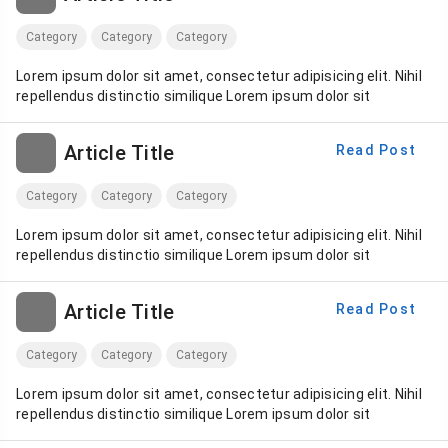
Category
Category
Category
Lorem ipsum dolor sit amet, consectetur adipisicing elit. Nihil
repellendus distinctio similique Lorem ipsum dolor sit
Article Title
Read Post
Category
Category
Category
Lorem ipsum dolor sit amet, consectetur adipisicing elit. Nihil
repellendus distinctio similique Lorem ipsum dolor sit
Article Title
Read Post
Category
Category
Category
Lorem ipsum dolor sit amet, consectetur adipisicing elit. Nihil
repellendus distinctio similique Lorem ipsum dolor sit