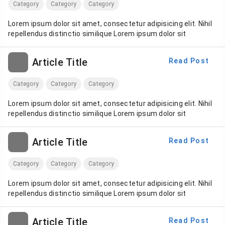
Category
Category
Category
Lorem ipsum dolor sit amet, consectetur adipisicing elit. Nihil
repellendus distinctio similique Lorem ipsum dolor sit
Article Title
Read Post
Category
Category
Category
Lorem ipsum dolor sit amet, consectetur adipisicing elit. Nihil
repellendus distinctio similique Lorem ipsum dolor sit
Article Title
Read Post
Category
Category
Category
Lorem ipsum dolor sit amet, consectetur adipisicing elit. Nihil
repellendus distinctio similique Lorem ipsum dolor sit
Article Title
Read Post