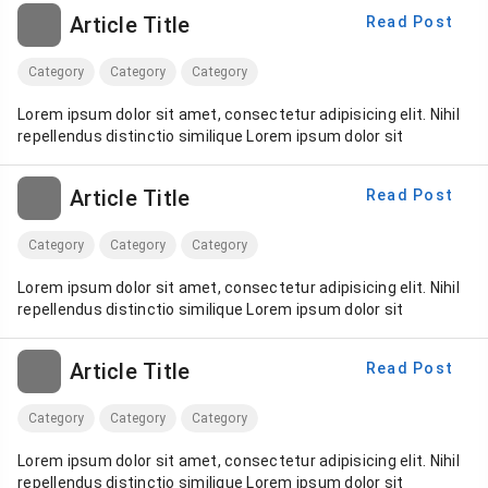
Article Title
Read Post
Category
Category
Category
Lorem ipsum dolor sit amet, consectetur adipisicing elit. Nihil
repellendus distinctio similique Lorem ipsum dolor sit
Article Title
Read Post
Category
Category
Category
Lorem ipsum dolor sit amet, consectetur adipisicing elit. Nihil
repellendus distinctio similique Lorem ipsum dolor sit
Article Title
Read Post
Category
Category
Category
Lorem ipsum dolor sit amet, consectetur adipisicing elit. Nihil
repellendus distinctio similique Lorem ipsum dolor sit