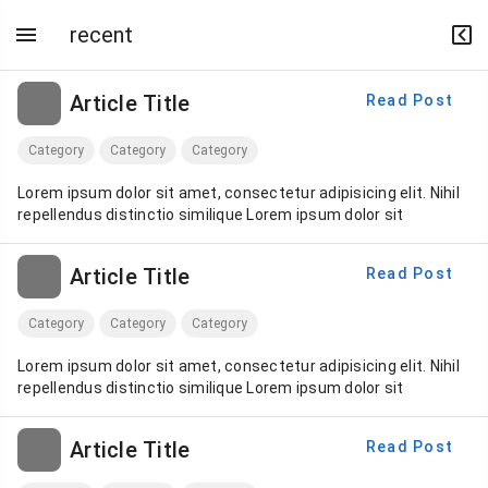
recent
Article Title
Read Post
Category
Category
Category
Lorem ipsum dolor sit amet, consectetur adipisicing elit. Nihil
repellendus distinctio similique Lorem ipsum dolor sit
Article Title
Read Post
Category
Category
Category
Lorem ipsum dolor sit amet, consectetur adipisicing elit. Nihil
repellendus distinctio similique Lorem ipsum dolor sit
Article Title
Read Post